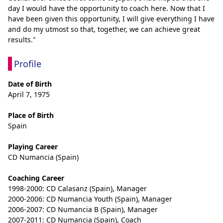
day I would have the opportunity to coach here. Now that I 
have been given this opportunity, I will give everything I have 
and do my utmost so that, together, we can achieve great 
results."
Profile
Date of Birth
April 7, 1975
Place of Birth
Spain
Playing Career
CD Numancia (Spain)
Coaching Career
1998-2000: CD Calasanz (Spain), Manager
2000-2006: CD Numancia Youth (Spain), Manager
2006-2007: CD Numancia B (Spain), Manager
2007-2011: CD Numancia (Spain), Coach