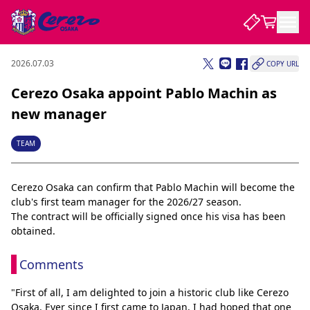
2026.07.03
COPY URL
NEWS
Cerezo Osaka appoint Pablo Machin as
new manager
CLUB
TEAM
PLAYER
Cerezo Osaka can confirm that Pablo Machin will become the 
club's first team manager for the 2026/27 season.
STADIUM
The contract will be officially signed once his visa has been 
obtained.
Comments
"First of all, I am delighted to join a historic club like Cerezo 
Osaka. Ever since I first came to Japan, I had hoped that one 