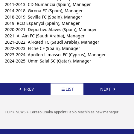
2011-2013: CD Numancia (Spain), Manager
2014-2018: Girona FC (Spain), Manager
2018-2019: Sevilla FC (Spain), Manager
2019: RCD Espanyol (Spain), Manager
2020-2021: Deportivo Alaves (Spain), Manager
2021: Al-Ain FC (Saudi Arabia), Manager
2021-2022: Al-Raed FC (Saudi Arabia), Manager
2022-2023: Elche CF (Spain), Manager
2023-2024: Apollon Limassol FC (Cyprus), Manager
2024-2025: Umm Salal SC (Qatar), Manager
PREV
LIST
NEXT
TOP
>
NEWS
>
Cerezo Osaka appoint Pablo Machin as new manager