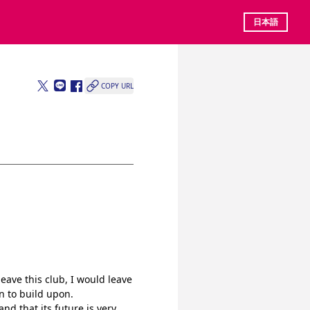
日本語
COPY URL
ave this club, I would leave 
n to build upon.
nd that its future is very 