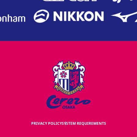
PRIVACY POLICY
SYSTEM REQUIREMENTS