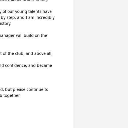
y of our young talents have 
by step, and I am incredibly 
story.
anager will build on the 
of the club, and above all, 
nd confidence, and became 
d, but please continue to 
b together.