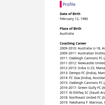
Profile
Date of Birth
February 12, 1980
Place of Birth
Australia
Coaching Career
2009-2010: Australia U-18, A
2009-2011: Australian Institu
2011: Oakleigh Cannons FC (
2011-2012: Newcastle United 
2012-2013: India U-23, Man
2013: Dempo FC (India), Ma
2014: FC Goa (India), Assist
2015: Oakleigh Cannons FC (
2016-2017: Green Gully FC (A
2017: Al-Ettifaq SC (Saudi Ar
2018: Northeast United FC (I
2019: Yokohama F. Marinos,