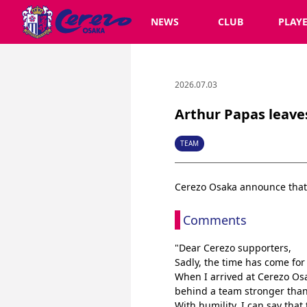
NEWS
CLUB
PLAY
2026.07.03
Arthur Papas leave
TEAM
Cerezo Osaka announce that
Comments
"Dear Cerezo supporters,
Sadly, the time has come fo
When I arrived at Cerezo Osa
behind a team stronger than 
With humility, I can say that 