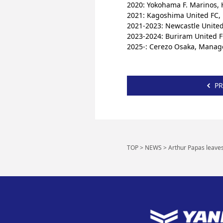
2020: Yokohama F. Marinos,
2021: Kagoshima United FC
2021-2023: Newcastle United 
2023-2024: Buriram United F
2025-: Cerezo Osaka, Manag
PR
TOP
>
NEWS
>
Arthur Papas leave