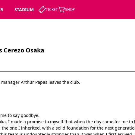
ER
STADIUM
TICKET
SHOP
s Cerezo Osaka
 manager Arthur Papas leaves the club.
r me to say goodbye.
ka, I made a promise to myself that when the day came for me to le
the one I inherited, with a solid foundation for the next generatio
this team is undoubtedly stronger than it was when I first arrived, a