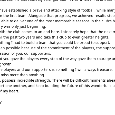
have established a brave and attacking style of football, while man
r the first team. Alongside that progress, we achieved results step 
able to deliver one of the most memorable seasons in the club's hi
tory was only just beginning.
ith the club comes to an end here. I sincerely hope that the next m
r the past two years and take this club to even greater heights.
rything I had to build a team that you could be proud to support.
en possible because of the commitment of the players, the support 
ssion of you, our supporters.
 you gave the players every step of the way gave them courage a
 growth.
he players and our supporters is something I will always treasure.
ll miss more than anything.
, possess incredible strength. There will be difficult moments ahea
ort one another, and keep building the future of this wonderful clu
f my heart.
y.