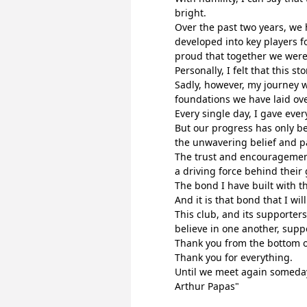
bright.
Over the past two years, we 
developed into key players fo
proud that together we were 
Personally, I felt that this s
Sadly, however, my journey w
foundations we have laid ove
Every single day, I gave eve
But our progress has only be
the unwavering belief and pa
The trust and encouragement
a driving force behind their
The bond I have built with t
And it is that bond that I wi
This club, and its supporters
believe in one another, supp
Thank you from the bottom o
Thank you for everything.
Until we meet again someda
Arthur Papas"