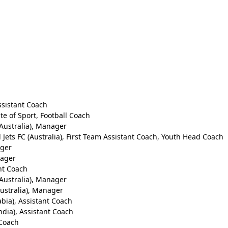
ssistant Coach
te of Sport, Football Coach
Australia), Manager
Jets FC (Australia), First Team Assistant Coach, Youth Head Coach
ager
nager
ant Coach
Australia), Manager
ustralia), Manager
abia), Assistant Coach
ndia), Assistant Coach
 Coach