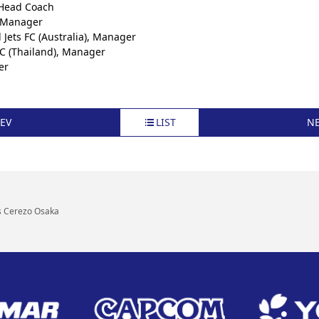
 Head Coach
, Manager
Jets FC (Australia), Manager
C (Thailand), Manager
er
EV
LIST
N
s Cerezo Osaka