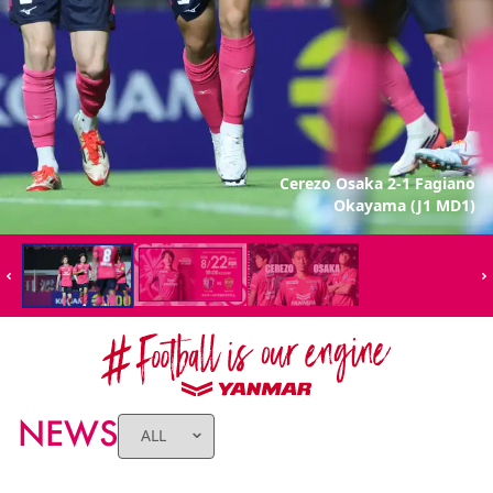
Cerezo Osaka 2-1 Fagiano
Okayama (J1 MD1)
NEWS