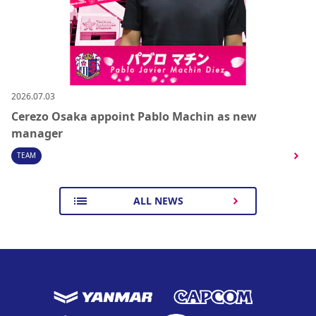
2026.07.03
Cerezo Osaka appoint Pablo Machin as new
manager
TEAM
ALL NEWS