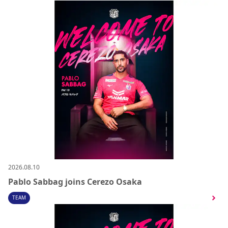
2026.08.10
Pablo Sabbag joins Cerezo Osaka
TEAM