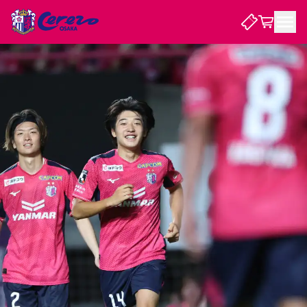
NEWS
CLUB
PLAYER
STADIUM