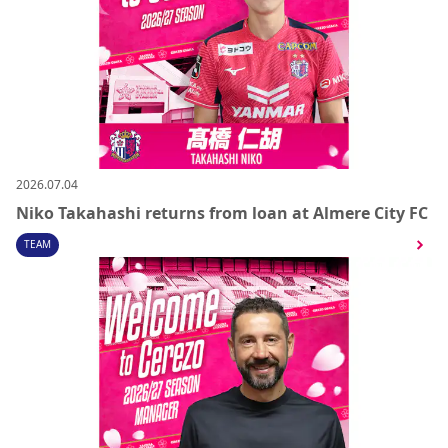
2026.07.04
Niko Takahashi returns from loan at Almere City FC
TEAM