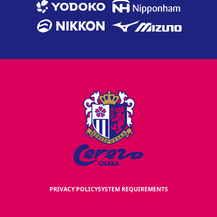
PRIVACY POLICY
SYSTEM REQUIREMENTS