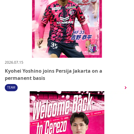
2026.07.15
Kyohei Yoshino joins Persija Jakarta on a
permanent basis
TEAM