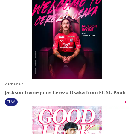
2026.08.05
Jackson Irvine joins Cerezo Osaka from FC St. Pauli
TEAM