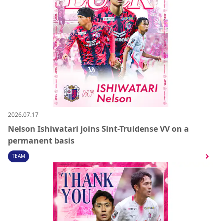
2026.07.17
Nelson Ishiwatari joins Sint-Truidense VV on a
permanent basis
TEAM