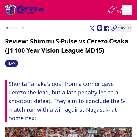
2026.05.07
COPY URL
NEWS
Review: Shimizu S-Pulse vs Cerezo Osaka
(J1 100 Year Vision League MD15)
CLUB
TEAM
PLAYER
Shunta Tanaka’s goal from a corner gave 
Cerezo the lead, but a late penalty led to a 
STADIUM
shootout defeat. They aim to conclude the 5-
match run with a win against Nagasaki at 
home next.