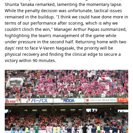
Shunta Tanaka remarked, lamenting the momentary lapse. 
While the penalty decision was unfortunate, tactical issues 
remained in the buildup. "I think we could have done more in 
terms of our performance after scoring, which is why we 
couldn't clinch the win," Manager Arthur Papas summarized, 
highlighting the team’s management of the game while 
under pressure in the second half. Returning home with two 
days’ rest to face V-Varen Nagasaki, the priority will be 
physical recovery and finding the clinical edge to secure a 
victory within 90 minutes.