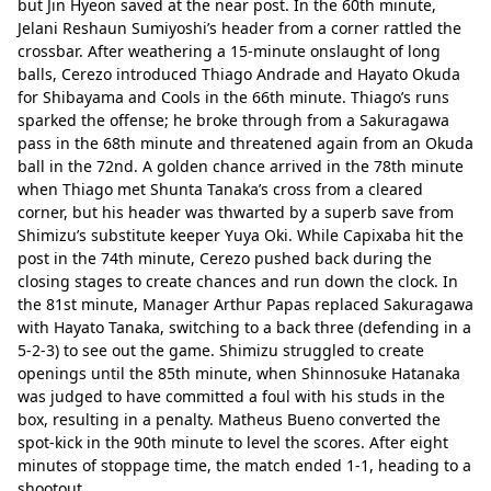
but Jin Hyeon saved at the near post. In the 60th minute, 
Jelani Reshaun Sumiyoshi’s header from a corner rattled the 
crossbar. After weathering a 15-minute onslaught of long 
balls, Cerezo introduced Thiago Andrade and Hayato Okuda 
for Shibayama and Cools in the 66th minute. Thiago’s runs 
sparked the offense; he broke through from a Sakuragawa 
pass in the 68th minute and threatened again from an Okuda 
ball in the 72nd. A golden chance arrived in the 78th minute 
when Thiago met Shunta Tanaka’s cross from a cleared 
corner, but his header was thwarted by a superb save from 
Shimizu’s substitute keeper Yuya Oki. While Capixaba hit the 
post in the 74th minute, Cerezo pushed back during the 
closing stages to create chances and run down the clock. In 
the 81st minute, Manager Arthur Papas replaced Sakuragawa 
with Hayato Tanaka, switching to a back three (defending in a 
5-2-3) to see out the game. Shimizu struggled to create 
openings until the 85th minute, when Shinnosuke Hatanaka 
was judged to have committed a foul with his studs in the 
box, resulting in a penalty. Matheus Bueno converted the 
spot-kick in the 90th minute to level the scores. After eight 
minutes of stoppage time, the match ended 1-1, heading to a 
shootout.