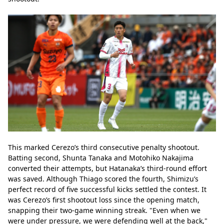
This marked Cerezo’s third consecutive penalty shootout. 
Batting second, Shunta Tanaka and Motohiko Nakajima 
converted their attempts, but Hatanaka’s third-round effort 
was saved. Although Thiago scored the fourth, Shimizu’s 
perfect record of five successful kicks settled the contest. It 
was Cerezo’s first shootout loss since the opening match, 
snapping their two-game winning streak. "Even when we 
were under pressure, we were defending well at the back," 