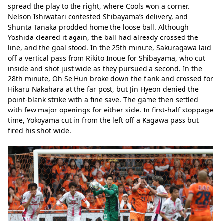
spread the play to the right, where Cools won a corner. 
Nelson Ishiwatari contested Shibayama’s delivery, and 
Shunta Tanaka prodded home the loose ball. Although 
Yoshida cleared it again, the ball had already crossed the 
line, and the goal stood. In the 25th minute, Sakuragawa laid 
off a vertical pass from Rikito Inoue for Shibayama, who cut 
inside and shot just wide as they pursued a second. In the 
28th minute, Oh Se Hun broke down the flank and crossed for 
Hikaru Nakahara at the far post, but Jin Hyeon denied the 
point-blank strike with a fine save. The game then settled 
with few major openings for either side. In first-half stoppage 
time, Yokoyama cut in from the left off a Kagawa pass but 
fired his shot wide.