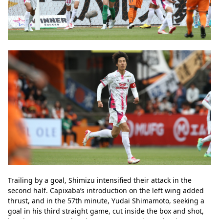
Trailing by a goal, Shimizu intensified their attack in the 
second half. Capixaba’s introduction on the left wing added 
thrust, and in the 57th minute, Yudai Shimamoto, seeking a 
goal in his third straight game, cut inside the box and shot, 