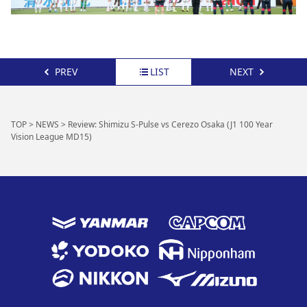
PREV
LIST
NEXT
TOP
>
NEWS
>
Review: Shimizu S-Pulse vs Cerezo Osaka (J1 100 Year
Vision League MD15)