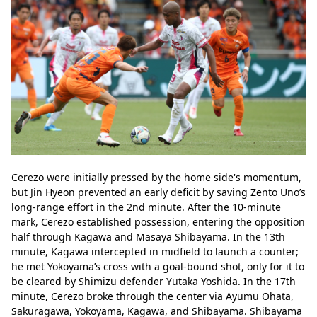
Cerezo were initially pressed by the home side's momentum, 
but Jin Hyeon prevented an early deficit by saving Zento Uno’s 
long-range effort in the 2nd minute. After the 10-minute 
mark, Cerezo established possession, entering the opposition 
half through Kagawa and Masaya Shibayama. In the 13th 
minute, Kagawa intercepted in midfield to launch a counter; 
he met Yokoyama’s cross with a goal-bound shot, only for it to 
be cleared by Shimizu defender Yutaka Yoshida. In the 17th 
minute, Cerezo broke through the center via Ayumu Ohata, 
Sakuragawa, Yokoyama, Kagawa, and Shibayama. Shibayama 