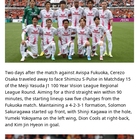
Two days after the match against Avispa Fukuoka, Cerezo 
Osaka traveled away to face Shimizu S-Pulse in Matchday 15 
of the Meiji Yasuda J1 100 Year Vision League Regional 
League Round. Aiming for a third straight win within 90 
minutes, the starting lineup saw five changes from the 
Fukuoka match. Maintaining a 4-2-3-1 formation, Solomon 
Sakuragawa started up front, with Shinji Kagawa in the hole, 
Yumeki Yokoyama on the left wing, Dion Cools at right-back, 
and Kim Jin Hyeon in goal.