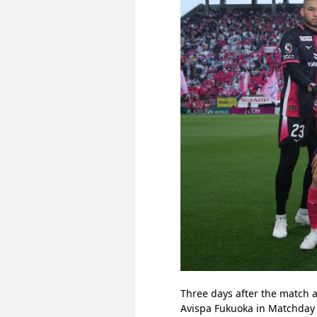
Three days after the match a
Avispa Fukuoka in Matchday 1