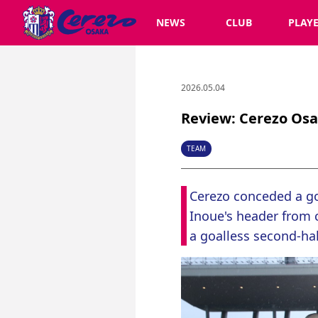
NEWS
CLUB
PLAY
2026.05.04
Review: Cerezo Osa
TEAM
Cerezo conceded a go
Inoue's header from c
a goalless second-ha