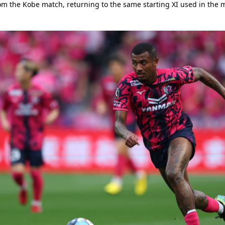
rom the Kobe match, returning to the same starting XI used in the 