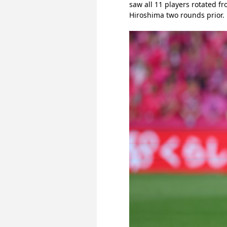
saw all 11 players rotated f
Hiroshima two rounds prior.