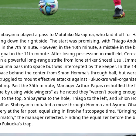
ibayama played a pass to Motohiko Nakajima, who laid it off for Ha
ing down the right side. The start was promising, with Thiago And
n the 7th minute. However, in the 10th minute, a mistake in the b
 a goal in the 11th minute. After losing possession in midfield, Cer
n a powerful long-range strike from lone striker Shosei Usui. Immed
ajima pass into space but was intercepted by the keeper. In the 1
pace behind the center from Shion Homma's through ball, but were
truggled to mount effective attacks against Fukuoka's well-organiz
ing. Past the 35th minute, Manager Arthur Papas reshuffled the fro
ine by using wide wingers" as he noted they "weren't posing enough o
o the top, Shibayama to the hole, Thiago to the left, and Shion Ho
 off as Shibayama initiated a move through Homma and Ayumu Ohata 
y at the far post, equalizing in first-half stoppage time. "Bringing 
 match," the manager reflected. Finding the equalizer before the b
o Fukuoka's trap.