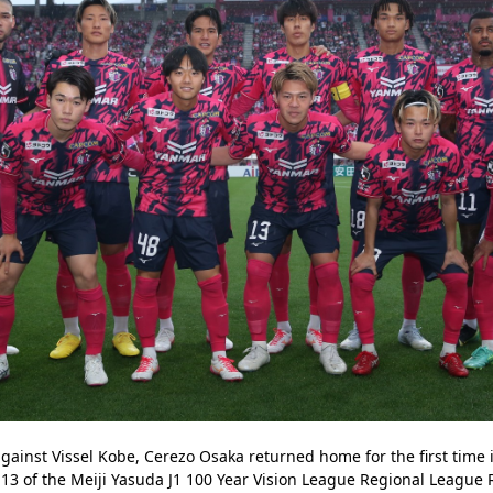
gainst Vissel Kobe, Cerezo Osaka returned home for the first time i
3 of the Meiji Yasuda J1 100 Year Vision League Regional League R