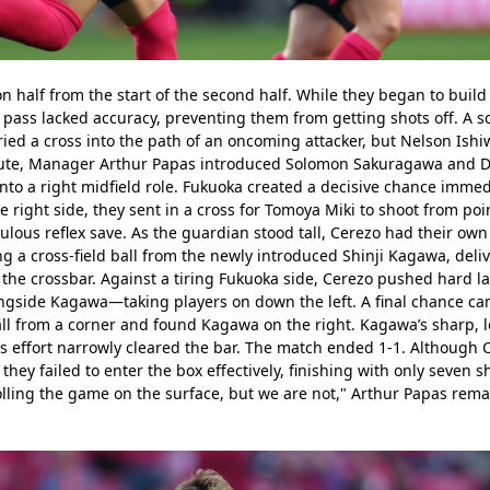
n half from the start of the second half. While they began to buil
pass lacked accuracy, preventing them from getting shots off. A s
 a cross into the path of an oncoming attacker, but Nelson Ishiwa
nute, Manager Arthur Papas introduced Solomon Sakuragawa and Di
nto a right midfield role. Fukuoka created a decisive chance immedia
 right side, they sent in a cross for Tomoya Miki to shoot from poi
lous reflex save. As the guardian stood tall, Cerezo had their own 
g a cross-field ball from the newly introduced Shinji Kagawa, delive
e crossbar. Against a tiring Fukuoka side, Cerezo pushed hard lat
ide Kagawa—taking players on down the left. A final chance came
l from a corner and found Kagawa on the right. Kagawa’s sharp, l
s effort narrowly cleared the bar. The match ended 1-1. Although 
hey failed to enter the box effectively, finishing with only seven sho
rolling the game on the surface, but we are not," Arthur Papas rem