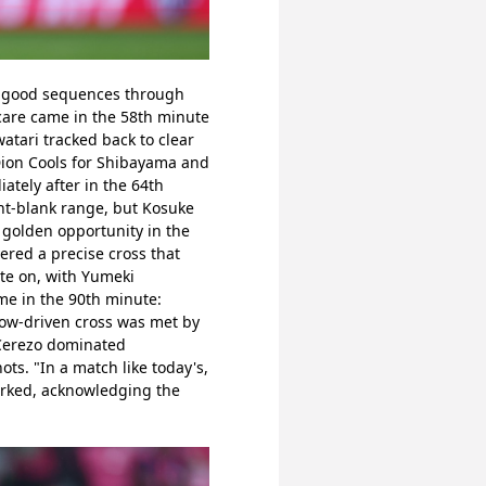
d good sequences through 
care came in the 58th minute 
tari tracked back to clear 
on Cools for Shibayama and 
tely after in the 64th 
nt-blank range, but Kosuke 
golden opportunity in the 
red a precise cross that 
e on, with Yumeki 
 in the 90th minute: 
ow-driven cross was met by 
Cerezo dominated 
ts. "In a match like today's, 
arked, acknowledging the 