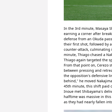
In the 3rd minute, Masaya Sh
earning a corner after break
defense from an Okuda pass i
their first shot, followed by
counter-attack, culminating i
minute, Thiago chased a Nak
Thiago again targeted the s
From that point on, Cerezo s
between pressing and retreat
the opposition's defensive l
behind," he moved Nakajima t
45th minute, this shift paid
Inoue met Shibayama's deliver
halftime was massive in this
as they had nearly fallen int