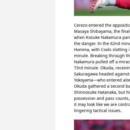
Cerezo entered the oppositio
Masaya Shibayama, the final 
when Kosuke Nakamura parried
the danger. In the 62nd mi
Homma, with Cools slotting i
minute. Breaking through the
Nakamura pulled off a miracu
73rd minute. Okuda, receivin
Sakuragawa headed against th
Yokoyama—who entered alongs
Okuda gathered a second bal
Shinnosuke Hatanaka, but hi
possession and pass counts, t
it may look like we are cont
lingering tactical issues.