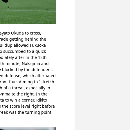
yato Okuda to cross, 
rade getting behind the 
uildup allowed Fukuoka 
ezo succumbed to a quick 
iately after in the 12th 
4th minute, Nakajima and 
 blocked by the defenders. 
ed defense, which alternated 
nt four. Aiming to "stretch 
f a threat, especially in 
mma to the right. In the 
to win a corner. Rikito 
the score level right before 
reak was the turning point 