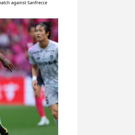
match against Sanfrecce 