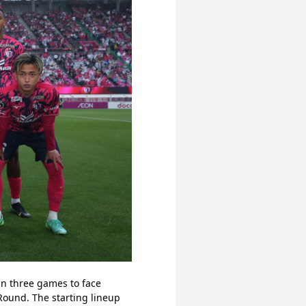
n three games to face 
ound. The starting lineup 