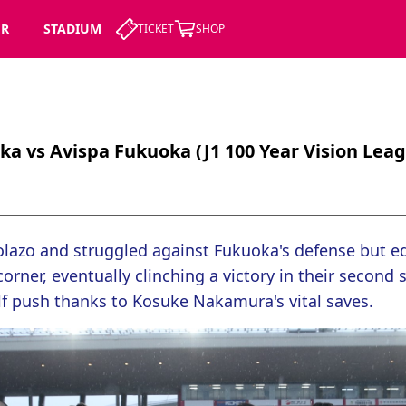
ER
STADIUM
TICKET
SHOP
ka vs Avispa Fukuoka (J1 100 Year Vision Lea
lazo and struggled against Fukuoka's defense but equ
orner, eventually clinching a victory in their second s
lf push thanks to Kosuke Nakamura's vital saves.