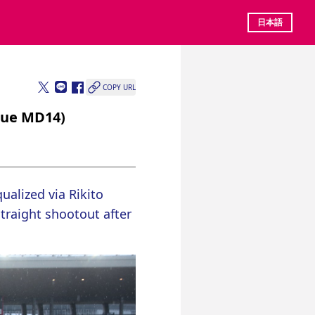
日本語
COPY URL
gue MD14)
alized via Rikito 
traight shootout after 