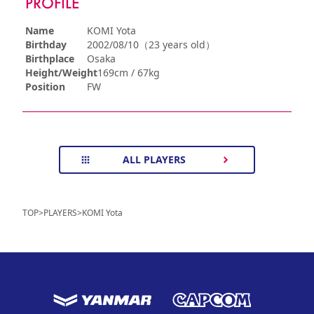
PROFILE
Name
KOMI Yota
Birthday
2002/08/10（23 years old）
Birthplace
Osaka
Height/Weight
169cm / 67kg
Position
FW
ALL PLAYERS
TOP
>
PLAYERS
>
KOMI Yota