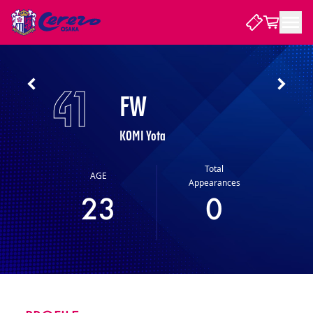
NEWS
41
FW
CLUB
KOMI Yota
PLAYER
Total
AGE
Appearances
23
0
STADIUM