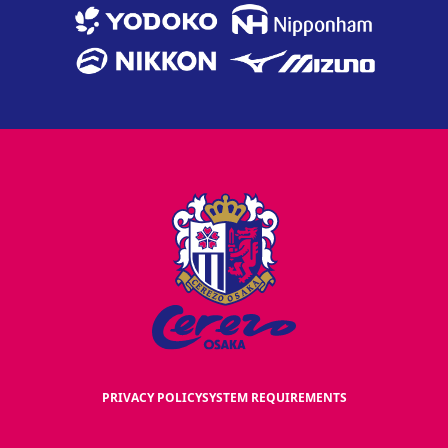
PRIVACY POLICY
SYSTEM REQUIREMENTS