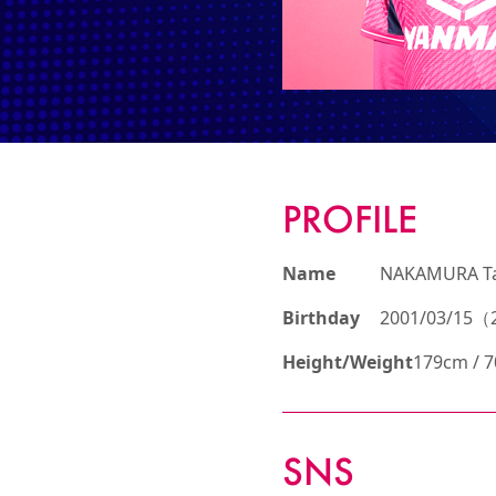
PROFILE
Name
NAKAMURA T
Birthday
2001/03/15（2
Height/Weight
179cm / 
SNS