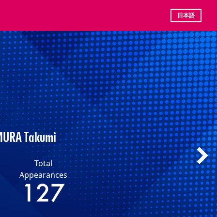
日本語
URA Takumi
Total
Appearances
127