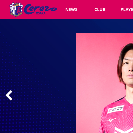
NEWS
CLUB
PLAY