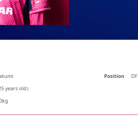
akumi
Position
DF
5 years old）
70kg