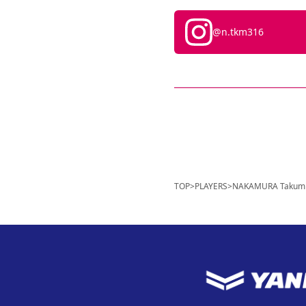
@n.tkm316
TOP
>
PLAYERS
>
NAKAMURA Takum