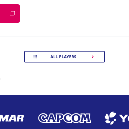
ALL PLAYERS
i