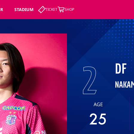
ER
STADIUM
TICKET
SHOP
2
DF
NAKAM
AGE
25