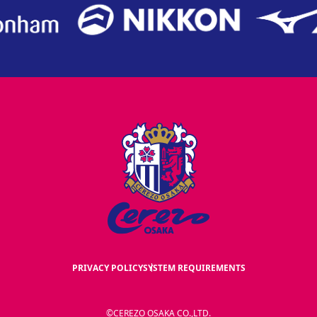
PRIVACY POLICY
SYSTEM REQUIREMENTS
©CEREZO OSAKA CO.,LTD.