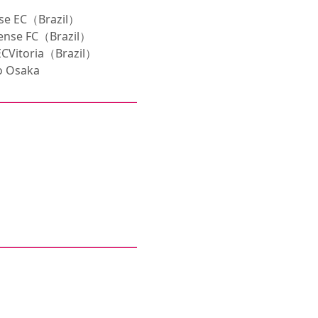
se EC（Brazil）
ense FC（Brazil）
CVitoria（Brazil）
o Osaka