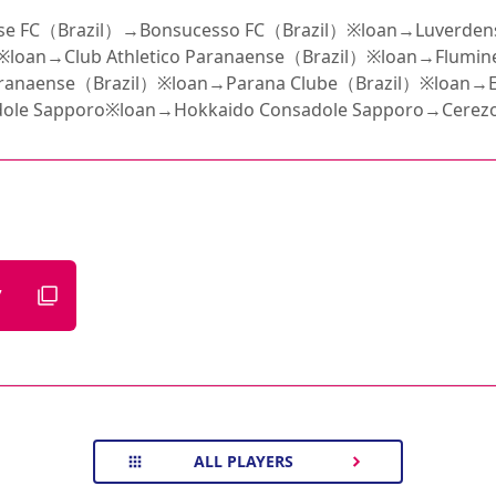
e FC（Brazil）→Bonsucesso FC（Brazil）※loan→Luverden
※loan→Club Athletico Paranaense（Brazil）※loan→Flumin
Paranaense（Brazil）※loan→Parana Clube（Brazil）※loan→E
ole Sapporo※loan→Hokkaido Consadole Sapporo→Cerez
7
ALL PLAYERS