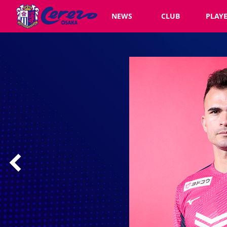
NEWS
CLUB
PLAY