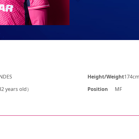
ANDES
Height/Weight
174cm
2 years old）
Position
MF