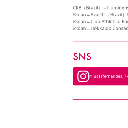
CRB（Brazil）→Fluminens
※loan→AvaiFC （Brazil）
※loan→Club Athletico 
※loan→Hokkaido Consad
SNS
@lucasfernandes_7