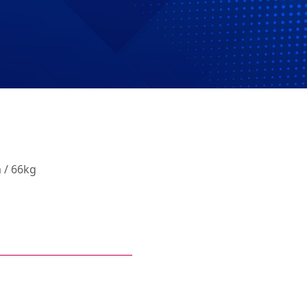
 / 66kg