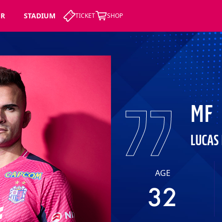
ER
STADIUM
TICKET
SHOP
77
MF
LUCAS
AGE
32