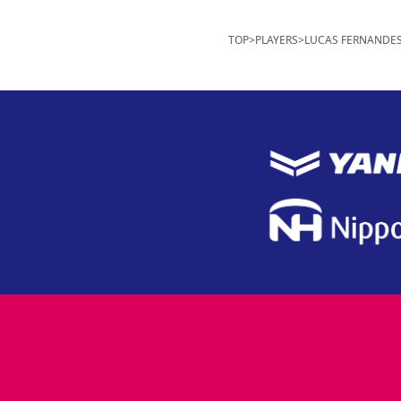
TOP
>
PLAYERS
>
LUCAS FERNANDE