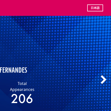
日本語
 FERNANDES
Total
Appearances
206