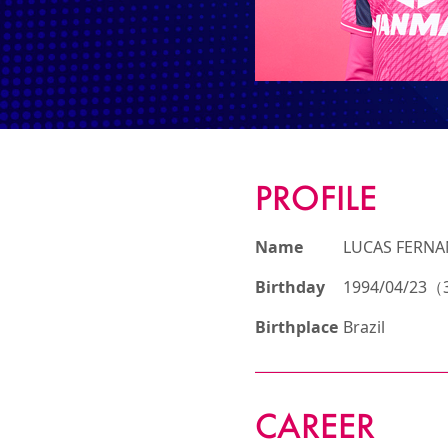
PROFILE
Name
LUCAS FERN
Birthday
1994/04/23（3
Birthplace
Brazil
CAREER