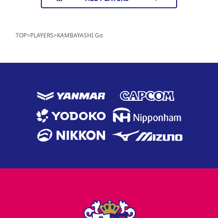
TOP
>
PLAYERS
>
KAMBAYASHI Go