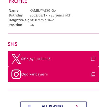
PROFILE
Name
KAMBAYASHI Go
Birthday
2002/08/17（23 years old）
Height/Weight
187cm / 84kg
Position
GK
SNS
@GK_syugoshin45
@go_kanbayashi
ALL PLAYERS