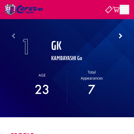
NEWS
1
GK
CLUB
KAMBAYASHI Go
PLAYER
Total
AGE
Appearances
23
7
STADIUM