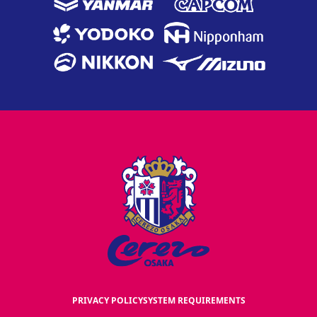
PRIVACY POLICY
SYSTEM REQUIREMENTS