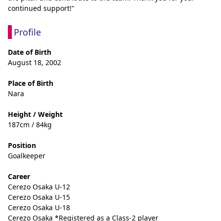
continued support!"
Profile
Date of Birth
August 18, 2002
Place of Birth
Nara
Height / Weight
187cm / 84kg
Position
Goalkeeper
Career
Cerezo Osaka U-12
Cerezo Osaka U-15
Cerezo Osaka U-18
Cerezo Osaka *Registered as a Class-2 player