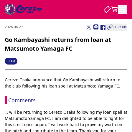
2026.06.27
COPY URL
NEWS
Go Kambayashi returns from loan at
Matsumoto Yamaga FC
CLUB
TEAM
PLAYER
Cerezo Osaka announce that Go Kambayashi will return to 
the club following his loan spell at Matsumoto Yamaga FC.
STADIUM
Comments
"I will be returning to Cerezo Osaka following my loan spell at 
Matsumoto Yamaga FC. I am delighted to be able to fight for 
this crest once again. I will work hard to prove my worth on 
the pitch and contribute to the team. Thank you for your 