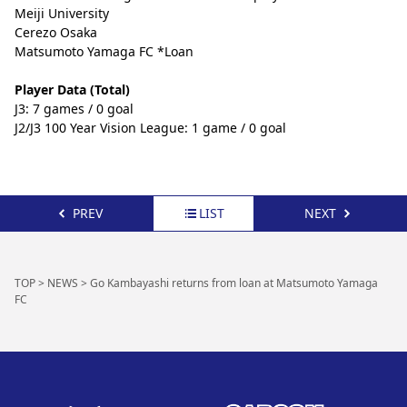
Meiji University
Cerezo Osaka
Matsumoto Yamaga FC *Loan
Player Data (Total)
J3: 7 games / 0 goal
J2/J3 100 Year Vision League: 1 game / 0 goal
PREV
LIST
NEXT
TOP
>
NEWS
>
Go Kambayashi returns from loan at Matsumoto Yamaga
FC