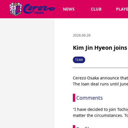
NEWS
CLUB
PLAY
2026.06.26
Kim Jin Hyeon joins 
TEAM
Cerezo Osaka announce that K
The loan deal runs until June
Comments
"I have decided to join Toch
matter the circumstances. To