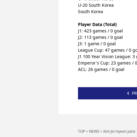
U-20 South Korea
South Korea
Player
 Data (Total)
J1: 423 games / 0 goal
J2: 113 games / 0 goal
J3: 1 game / 0 goal
League Cup: 47 games / 0 go
J1 100 Year Vision League: 3
Emperor's Cup: 23 games / 0
ACL: 26 games / 0 goal
PR
TOP
>
NEWS
>
Kim Jin Hyeon joins 