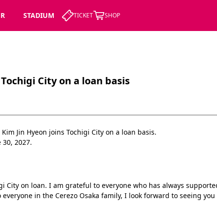
ER
STADIUM
TICKET
SHOP
Tochigi City on a loan basis
im Jin Hyeon joins Tochigi City on a loan basis.
 30, 2027.
igi City on loan. I am grateful to everyone who has always suppor
 everyone in the Cerezo Osaka family, I look forward to seeing you