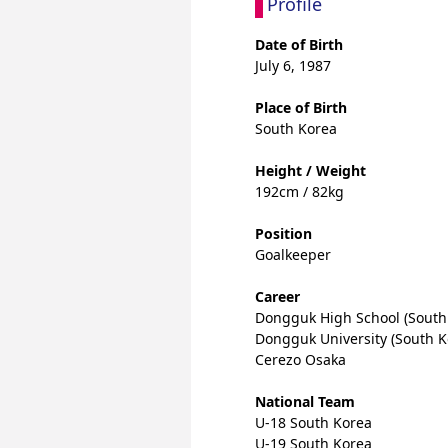
Profile
Date of Birth
July 6, 1987
Place of Birth
South Korea
Height / Weight
192cm / 82kg
Position
Goalkeeper
Career
Dongguk High School (South
Dongguk University (South K
Cerezo Osaka
National Team
U-18 South Korea
U-19 South Korea