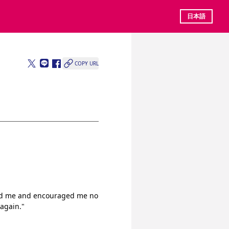
日本語
COPY URL
ted me and encouraged me no 
 again."