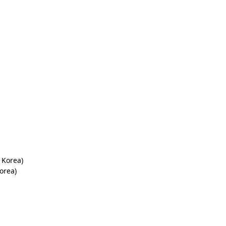
 Korea)
orea)