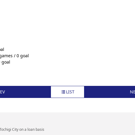
al
 games / 0 goal
 goal
EV
LIST
N
Tochigi City on a loan basis