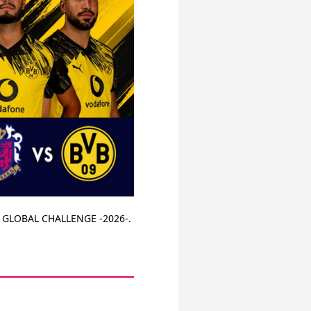
A GLOBAL CHALLENGE -2026-. 