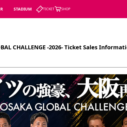
ER
STADIUM
TICKET
SHOP
AL CHALLENGE -2026- Ticket Sales Informat