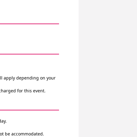
ll apply depending on your 
 charged for this event.
day.
annot be accommodated.