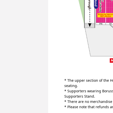
* The upper section of the H
seating.
* Supporters wearing Boruss
Supporters Stand.
* There are no merchandise r
* Please note that refunds 