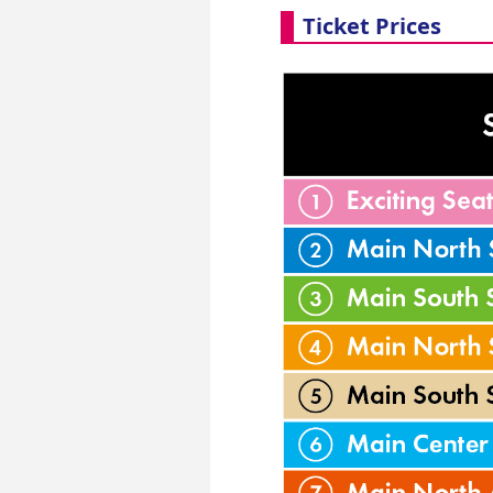
Ticket Prices