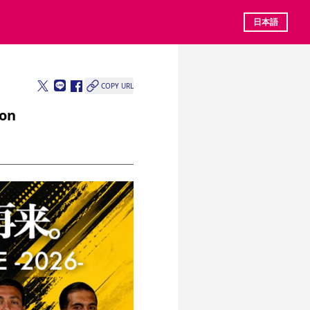
日本語
COPY URL
ion