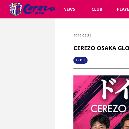
NEWS
CLUB
PLAY
2026.05.21
CEREZO OSAKA GLOB
TICKET