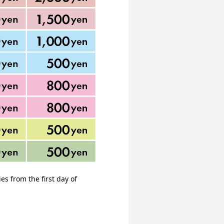
s from the first day of 