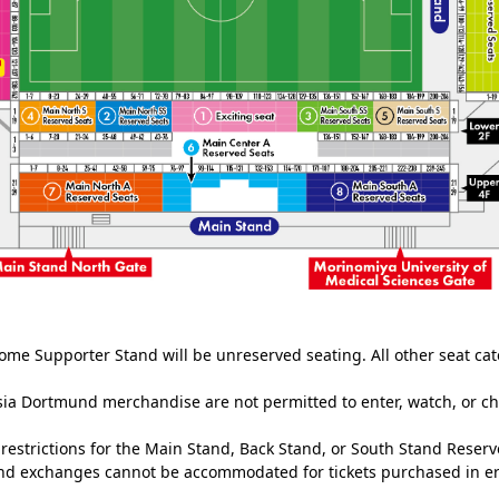
ome Supporter Stand will be unreserved seating. All other seat cat
ia Dortmund merchandise are not permitted to enter, watch, or c
estrictions for the Main Stand, Back Stand, or South Stand Reserv
and exchanges cannot be accommodated for tickets purchased in er