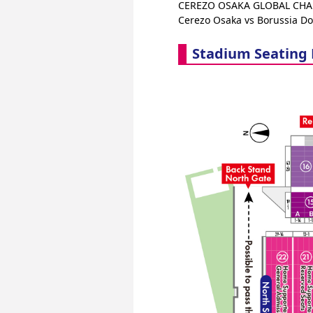
CEREZO OSAKA GLOBAL CHAL
Cerezo Osaka vs Borussia D
Stadium Seating