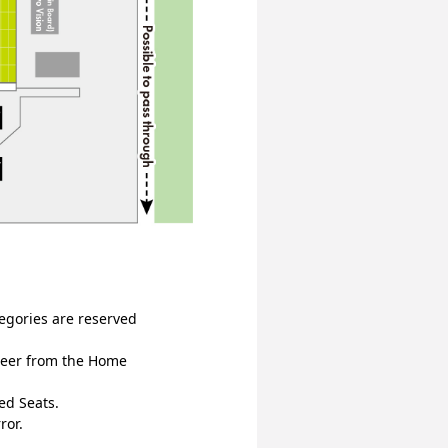
egories are reserved 
heer from the Home 
ed Seats.
ror.