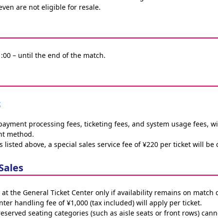
even are not eligible for resale.
1:00 – until the end of the match.
t
 payment processing fees, ticketing fees, and system usage fees, wi
nt method.
s listed above, a special sales service fee of ¥220 per ticket will be
Sales
 at the General Ticket Center only if availability remains on match 
ter handling fee of ¥1,000 (tax included) will apply per ticket.
 reserved seating categories (such as aisle seats or front rows) c