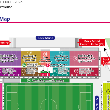
LENGE -2026-
ortmund
 Map