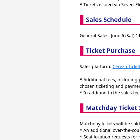
* Tickets issued via Seven-El
Sales Schedule
General Sales
:
 June 6 (Sat) 1
Ticket Purchase
Sales platform: 
Cerezo Ticke
* Additional fees, including
chosen ticketing and payme
* In addition to the sales fee
Matchday Ticket 
Matchday tickets will be sold
* An additional over-the-coun
* Seat location requests for