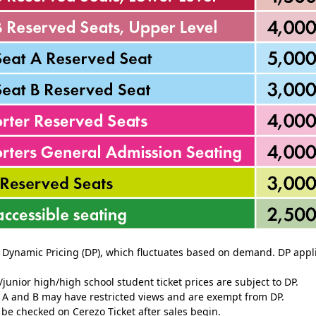
o Dynamic Pricing (DP), which fluctuates based on demand. DP applie
junior high/high school student ticket prices are subject to DP.
s A and B may have restricted views and are exempt from DP.
n be checked on Cerezo Ticket after sales begin.