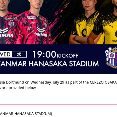
ussia Dortmund on Wednesday, July 29 as part of the CEREZO OSAK
es are provided below.
ff (YANMAR HANASAKA STADIUM)