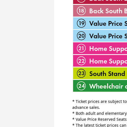
* Ticket prices are subject t
advance sales.
* Both adult and elementary/
* Value Price Reserved Seat
* The latest ticket prices ca