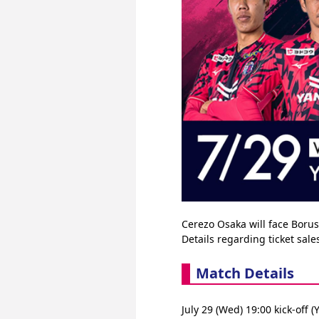
Cerezo Osaka will face Bor
Details regarding ticket sal
Match Details
July 29 (Wed) 19:00 kick-o