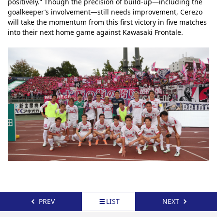
positively.” Though the precision of build-up—including the 
goalkeeper’s involvement—still needs improvement, Cerezo 
will take the momentum from this first victory in five matches 
into their next home game against Kawasaki Frontale.
PREV
LIST
NEXT