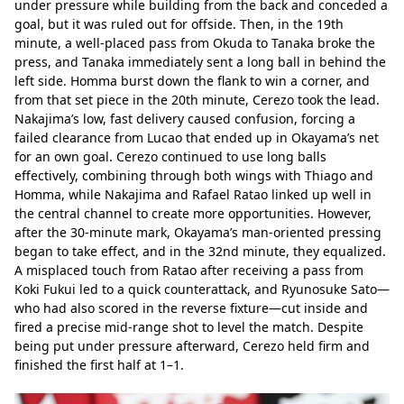
under pressure while building from the back and conceded a 
goal, but it was ruled out for offside. Then, in the 19th 
minute, a well-placed pass from Okuda to Tanaka broke the 
press, and Tanaka immediately sent a long ball in behind the 
left side. Homma burst down the flank to win a corner, and 
from that set piece in the 20th minute, Cerezo took the lead. 
Nakajima’s low, fast delivery caused confusion, forcing a 
failed clearance from Lucao that ended up in Okayama’s net 
for an own goal. Cerezo continued to use long balls 
effectively, combining through both wings with Thiago and 
Homma, while Nakajima and Rafael Ratao linked up well in 
the central channel to create more opportunities. However, 
after the 30-minute mark, Okayama’s man-oriented pressing 
began to take effect, and in the 32nd minute, they equalized. 
A misplaced touch from Ratao after receiving a pass from 
Koki Fukui led to a quick counterattack, and Ryunosuke Sato—
who had also scored in the reverse fixture—cut inside and 
fired a precise mid-range shot to level the match. Despite 
being put under pressure afterward, Cerezo held firm and 
finished the first half at 1–1.