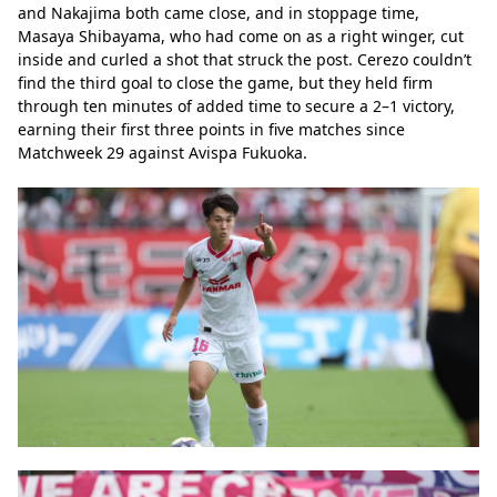
and Nakajima both came close, and in stoppage time, 
Masaya Shibayama, who had come on as a right winger, cut 
inside and curled a shot that struck the post. Cerezo couldn’t 
find the third goal to close the game, but they held firm 
through ten minutes of added time to secure a 2–1 victory, 
earning their first three points in five matches since 
Matchweek 29 against Avispa Fukuoka.