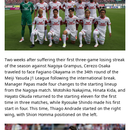
Two weeks after suffering their first three-game losing streak 
of the season against Nagoya Grampus, Cerezo Osaka 
traveled to face Fagiano Okayama in the 34th round of the 
Meiji Yasuda J1 League following the international break. 
Manager Papas made four changes to the starting lineup 
from the Nagoya match. Motohiko Nakajima, Hinata Kida, and 
Hayato Okuda returned to the starting eleven for the first 
time in three matches, while Ryosuke Shindo made his first 
start in four. This time, Thiago Andrade started on the right 
wing, with Shion Homma positioned on the left.