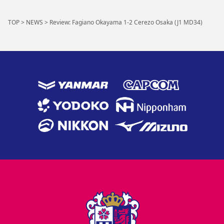
TOP
>
NEWS
>
Review: Fagiano Okayama 1-2 Cerezo Osaka (J1 MD34)