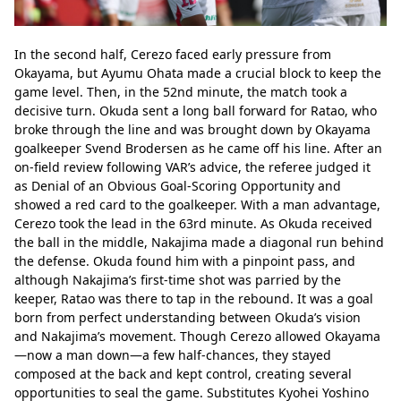
In the second half, Cerezo faced early pressure from 
Okayama, but Ayumu Ohata made a crucial block to keep the 
game level. Then, in the 52nd minute, the match took a 
decisive turn. Okuda sent a long ball forward for Ratao, who 
broke through the line and was brought down by Okayama 
goalkeeper Svend Brodersen as he came off his line. After an 
on-field review following VAR’s advice, the referee judged it 
as Denial of an Obvious Goal-Scoring Opportunity and 
showed a red card to the goalkeeper. With a man advantage, 
Cerezo took the lead in the 63rd minute. As Okuda received 
the ball in the middle, Nakajima made a diagonal run behind 
the defense. Okuda found him with a pinpoint pass, and 
although Nakajima’s first-time shot was parried by the 
keeper, Ratao was there to tap in the rebound. It was a goal 
born from perfect understanding between Okuda’s vision 
and Nakajima’s movement. Though Cerezo allowed Okayama
—now a man down—a few half-chances, they stayed 
composed at the back and kept control, creating several 
opportunities to seal the game. Substitutes Kyohei Yoshino 