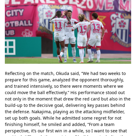
Reflecting on the match, Okuda said, “We had two weeks to 
prepare for this game, analyzed the opponent thoroughly, 
and trained intensively, so there were moments where we 
could move the ball effectively.” His performance stood out 
not only in the moment that drew the red card but also in the 
build-up to the decisive goal, delivering key passes behind 
the defense. Nakajima, playing as the attacking midfielder, 
set up both goals. While he admitted some regret for not 
finishing himself, he smiled and added, “From a team 
perspective, it’s our first win in a while, so I want to see that 