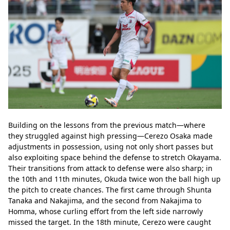
Building on the lessons from the previous match—where 
they struggled against high pressing—Cerezo Osaka made 
adjustments in possession, using not only short passes but 
also exploiting space behind the defense to stretch Okayama. 
Their transitions from attack to defense were also sharp; in 
the 10th and 11th minutes, Okuda twice won the ball high up 
the pitch to create chances. The first came through Shunta 
Tanaka and Nakajima, and the second from Nakajima to 
Homma, whose curling effort from the left side narrowly 
missed the target. In the 18th minute, Cerezo were caught 