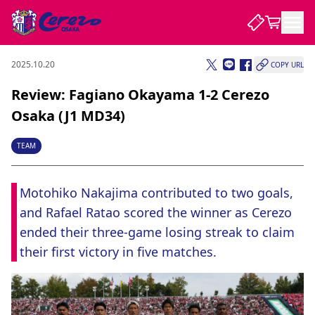
2025.10.20
COPY URL
NEWS
Review: Fagiano Okayama 1-2 Cerezo
Osaka (J1 MD34)
CLUB
TEAM
PLAYER
Motohiko Nakajima contributed to two goals, 
and Rafael Ratao scored the winner as Cerezo 
STADIUM
ended their three-game losing streak to claim 
their first victory in five matches.