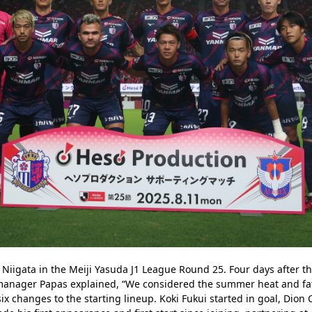
Niigata in the Meiji Yasuda J1 League Round 25. Four days after t
manager Papas explained, “We considered the summer heat and fat
ix changes to the starting lineup. Koki Fukui started in goal, Dion C