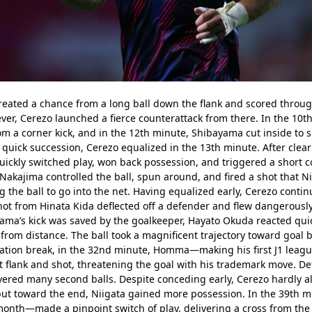
created a chance from a long ball down the flank and scored throu
ever, Cerezo launched a fierce counterattack from there. In the 10th
rom a corner kick, and in the 12th minute, Shibayama cut inside to sh
 quick succession, Cerezo equalized in the 13th minute. After clearin
ckly switched play, won back possession, and triggered a short co
akajima controlled the ball, spun around, and fired a shot that Ni
ng the ball to go into the net. Having equalized early, Cerezo contin
ot from Hinata Kida deflected off a defender and flew dangerously 
ama’s kick was saved by the goalkeeper, Hayato Okuda reacted quick
from distance. The ball took a magnificent trajectory toward goal b
ation break, in the 32nd minute, Homma—making his first J1 league
t flank and shot, threatening the goal with his trademark move. De
vered many second balls. Despite conceding early, Cerezo hardly al
lf, but toward the end, Niigata gained more possession. In the 39th
month—made a pinpoint switch of play, delivering a cross from the r