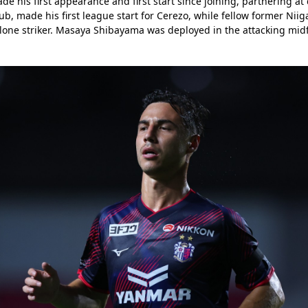
de his first appearance and first start since joining, partnering at 
b, made his first league start for Cerezo, while fellow former Niig
 lone striker. Masaya Shibayama was deployed in the attacking midfi