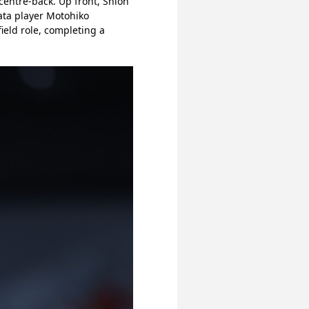
centre-back. Up front, Shion 
ata player Motohiko 
eld role, completing a 