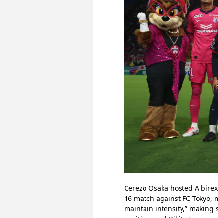
Cerezo Osaka hosted Albirex 
16 match against FC Tokyo, 
maintain intensity,” making s