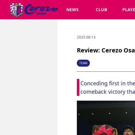
NEWS
CLUB
PLAY
2025.08.13
Review: Cerezo Osak
TEAM
Conceding first in th
comeback victory tha