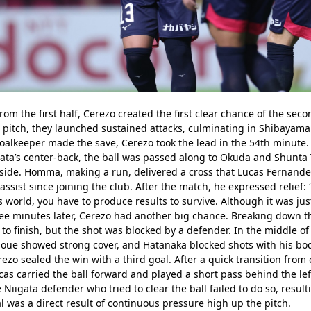
 the first half, Cerezo created the first clear chance of the secon
 pitch, they launched sustained attacks, culminating in Shibayama f
goalkeeper made the save, Cerezo took the lead in the 54th minute.
gata’s center-back, the ball was passed along to Okuda and Shunta 
 side. Homma, making a run, delivered a cross that Lucas Fernande
assist since joining the club. After the match, he expressed relief:
s world, you have to produce results to survive. Although it was just
e minutes later, Cerezo had another big chance. Breaking down the
to finish, but the shot was blocked by a defender. In the middle of
noue showed strong cover, and Hatanaka blocked shots with his body
ezo sealed the win with a third goal. After a quick transition from 
ucas carried the ball forward and played a short pass behind the lef
 Niigata defender who tried to clear the ball failed to do so, result
 was a direct result of continuous pressure high up the pitch.