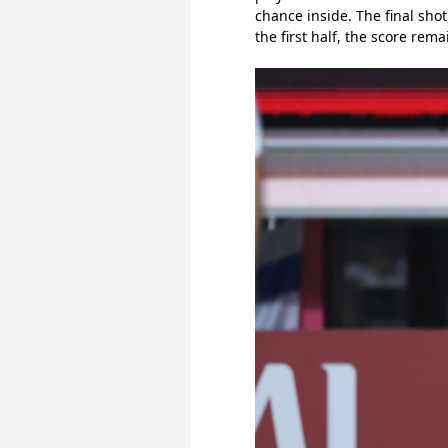
chance inside. The final sh
the first half, the score rema