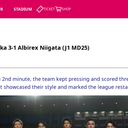
ER
STADIUM
TICKET
SHOP
a 3-1 Albirex Niigata (J1 MD25)
e 2nd minute, the team kept pressing and scored thre
t showcased their style and marked the league restar