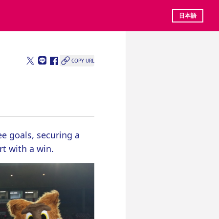
日本語
COPY URL
e goals, securing a 
t with a win.