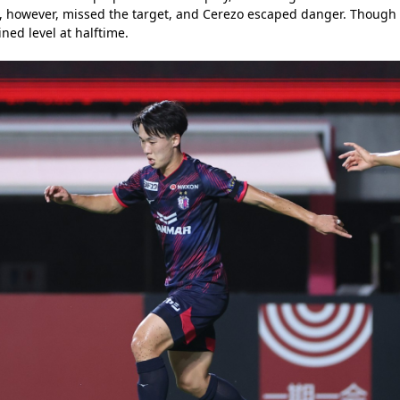
ot, however, missed the target, and Cerezo escaped danger. Thoug
ined level at halftime.