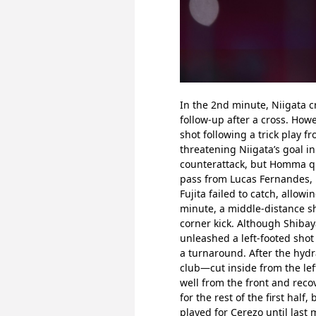
In the 2nd minute, Niigata 
follow-up after a cross. How
shot following a trick play f
threatening Niigata’s goal in
counterattack, but Homma qui
pass from Lucas Fernandes, N
Fujita failed to catch, allowi
minute, a middle-distance sh
corner kick. Although Shibay
unleashed a left-footed shot 
a turnaround. After the hydr
club—cut inside from the lef
well from the front and reco
for the rest of the first ha
played for Cerezo until last 