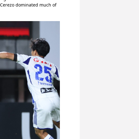
h Cerezo dominated much of 