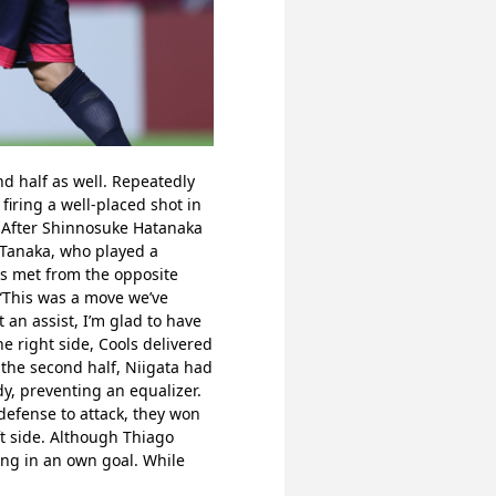
d half as well. Repeatedly 
iring a well-placed shot in 
 After Shinnosuke Hatanaka 
Tanaka, who played a 
s met from the opposite 
 “This was a move we’ve 
 an assist, I’m glad to have 
 right side, Cools delivered 
 the second half, Niigata had 
, preventing an equalizer. 
defense to attack, they won 
t side. Although Thiago 
ing in an own goal. While 