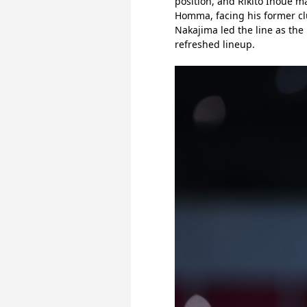
position, and Rikito Inoue ma
Homma, facing his former clu
Nakajima led the line as the
refreshed lineup.