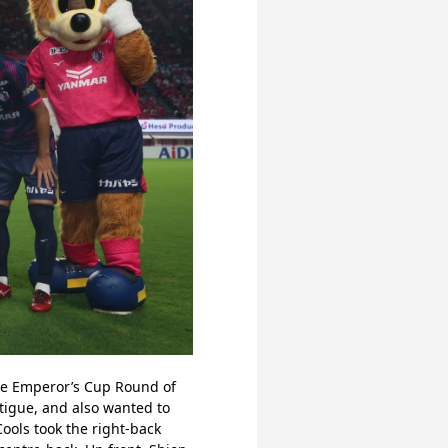
he Emperor’s Cup Round of 
igue, and also wanted to 
ools took the right-back 