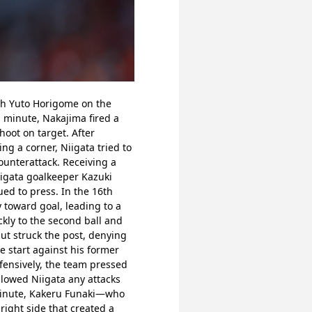
gh Yuto Horigome on the 
 minute, Nakajima fired a 
oot on target. After 
g a corner, Niigata tried to 
unterattack. Receiving a 
igata goalkeeper Kazuki 
ued to press. In the 16th 
toward goal, leading to a 
ly to the second ball and 
ut struck the post, denying 
 start against his former 
fensively, the team pressed 
lowed Niigata any attacks 
 minute, Kakeru Funaki—who 
ight side that created a 