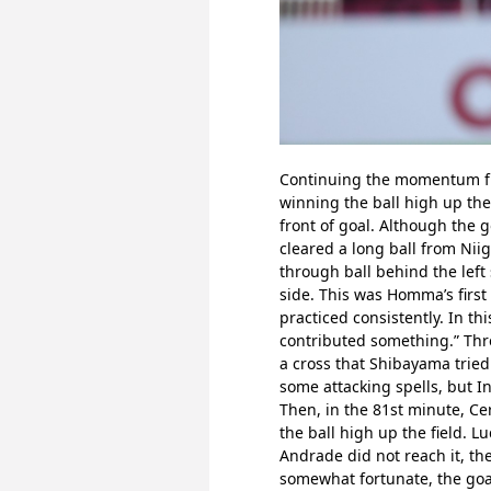
Continuing the momentum from
winning the ball high up the
front of goal. Although the 
cleared a long ball from Nii
through ball behind the left
side. This was Homma’s first 
practiced consistently. In thi
contributed something.” Thre
a cross that Shibayama tried 
some attacking spells, but I
Then, in the 81st minute, Cer
the ball high up the field. L
Andrade did not reach it, the
somewhat fortunate, the goal