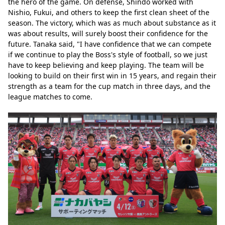
the hero of the game. On defense, Shindo worked with 
Nishio, Fukui, and others to keep the first clean sheet of the 
season. The victory, which was as much about substance as it 
was about results, will surely boost their confidence for the 
future. Tanaka said, "I have confidence that we can compete 
if we continue to play the Boss's style of football, so we just 
have to keep believing and keep playing. The team will be 
looking to build on their first win in 15 years, and regain their 
strength as a team for the cup match in three days, and the 
league matches to come.