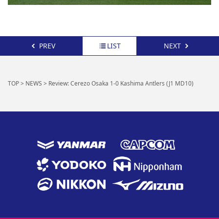
PREV
LIST
NEXT
TOP
>
NEWS
>
Review: Cerezo Osaka 1-0 Kashima Antlers (J1 MD10)