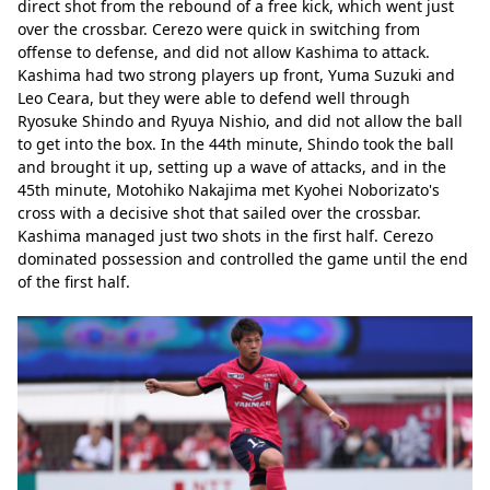
direct shot from the rebound of a free kick, which went just 
over the crossbar. Cerezo were quick in switching from 
offense to defense, and did not allow Kashima to attack. 
Kashima had two strong players up front, Yuma Suzuki and 
Leo Ceara, but they were able to defend well through 
Ryosuke Shindo and Ryuya Nishio, and did not allow the ball 
to get into the box. In the 44th minute, Shindo took the ball 
and brought it up, setting up a wave of attacks, and in the 
45th minute, Motohiko Nakajima met Kyohei Noborizato's 
cross with a decisive shot that sailed over the crossbar. 
Kashima managed just two shots in the first half. Cerezo 
dominated possession and controlled the game until the end 
of the first half.