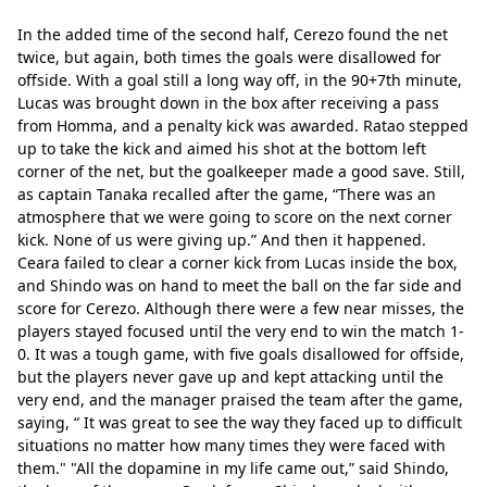
In the added time of the second half, Cerezo found the net 
twice, but again, both times the goals were disallowed for 
offside. With a goal still a long way off, in the 90+7th minute, 
Lucas was brought down in the box after receiving a pass 
from Homma, and a penalty kick was awarded. Ratao stepped 
up to take the kick and aimed his shot at the bottom left 
corner of the net, but the goalkeeper made a good save. Still, 
as captain Tanaka recalled after the game, “There was an 
atmosphere that we were going to score on the next corner 
kick. None of us were giving up.” And then it happened. 
Ceara failed to clear a corner kick from Lucas inside the box, 
and Shindo was on hand to meet the ball on the far side and 
score for Cerezo. Although there were a few near misses, the 
players stayed focused until the very end to win the match 1-
0. It was a tough game, with five goals disallowed for offside, 
but the players never gave up and kept attacking until the 
very end, and the manager praised the team after the game, 
saying, “ It was great to see the way they faced up to difficult 
situations no matter how many times they were faced with 
them." "All the dopamine in my life came out,” said Shindo, 