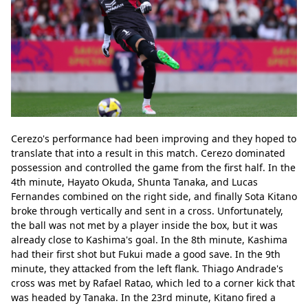
Cerezo's performance had been improving and they hoped to 
translate that into a result in this match. Cerezo dominated 
possession and controlled the game from the first half. In the 
4th minute, Hayato Okuda, Shunta Tanaka, and Lucas 
Fernandes combined on the right side, and finally Sota Kitano 
broke through vertically and sent in a cross. Unfortunately, 
the ball was not met by a player inside the box, but it was 
already close to Kashima's goal. In the 8th minute, Kashima 
had their first shot but Fukui made a good save. In the 9th 
minute, they attacked from the left flank. Thiago Andrade's 
cross was met by Rafael Ratao, which led to a corner kick that 
was headed by Tanaka. In the 23rd minute, Kitano fired a 