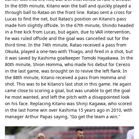
In the 65th minute, Kitano won the ball and quickly played a 
through ball to Ratao on the front line. Ratao sent a cross for 
Lucas to find the net, but Ratao's position on Kitano's pass 
made him slightly offside. In the 67th minute, Shindo headed 
in a free kick from Lucas, but again, due to VAR intervention, 
he was ruled offside and the goal was cancelled out for the 
third time. In the 74th minute, Ratao received a pass from 
Okuda, played a one-two with Thiago, and fired in a shot, but 
it was saved by Kashima goalkeeper Tomoki Hayakawa. In the 
80th minute, Shion Homma, who made his debut for Cerezo 
in the last game, was brought on to revive the left flank. In 
the 88th minute, Kitano received a pass from Homma and 
shot. This was to be Kitano's last shot in this game. He again 
came close to scoring a goal, but was unable to get the goal 
he most wanted, and left the pitch with a disappointed look 
on his face. Replacing Kitano was Shinji Kagawa, who scored 
in the last home win over Kashima 15 years ago in 2010, with 
manager Arthur Papas saying, “Go get the team a win."