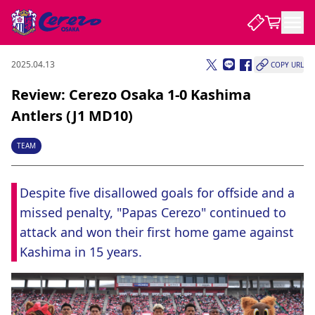
2025.04.13
COPY URL
NEWS
Review: Cerezo Osaka 1-0 Kashima
Antlers (J1 MD10)
CLUB
TEAM
PLAYER
Despite five disallowed goals for offside and a 
missed penalty, "Papas Cerezo" continued to 
STADIUM
attack and won their first home game against 
Kashima in 15 years.