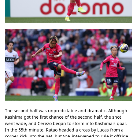
The second half was unpredictable and dramatic. Although 
Kashima got the first chance of the second half, the shot 
went wide, and Cerezo began to storm into Kashima's goal. 
In the 55th minute, Ratao headed a cross by Lucas from a 
corner kick into the net, but VAR intervened to rule it offside. 