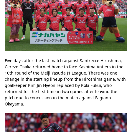
Five days after the last match against Sanfrecce Hiroshima, 
Cerezo Osaka returned home to face Kashima Antlers in the 
10th round of the Meiji Yasuda J1 League. There was one 
change in the starting lineup from the Hiroshima game, with 
goalkeeper Kim Jin Hyeon replaced by Koki Fukui, who 
returned for the first time in two games after leaving the 
pitch due to concussion in the match against Fagiano 
Okayama.