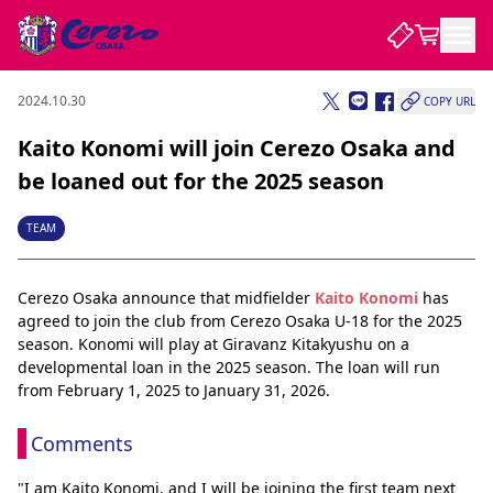
2024.10.30
COPY URL
NEWS
Kaito Konomi will join Cerezo Osaka and
be loaned out for the 2025 season
CLUB
TEAM
PLAYER
Cerezo Osaka announce that midfielder 
Kaito Konomi
 has 
agreed to join the club from Cerezo Osaka U-18 for the 2025 
STADIUM
season. Konomi will play at Giravanz Kitakyushu on a 
developmental loan in the 2025 season. The loan will run 
from February 1, 2025 to January 31, 2026.
Comments
"I am Kaito Konomi, and I will be joining the first team next 