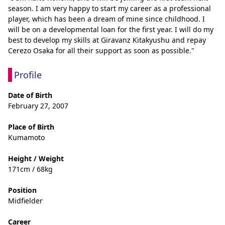
season. I am very happy to start my career as a professional 
player, which has been a dream of mine since childhood. I 
will be on a developmental loan for the first year. I will do my 
best to develop my skills at Giravanz Kitakyushu and repay 
Cerezo Osaka for all their support as soon as possible."
Profile
Date of Birth
February 27, 2007
Place of Birth
Kumamoto
Height / Weight
171cm / 68kg
Position
Midfielder
Career