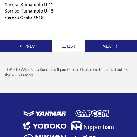
Sorriso Kumamoto U-12
Sorriso Kumamoto U-15
Cerezo Osaka U-18
PREV
LIST
NEXT
TOP
>
NEWS
>
Kaito Konomi will join Cerezo Osaka and be loaned out for
the 2025 season