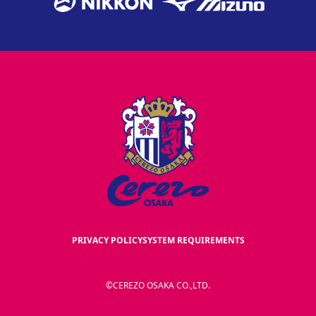
PRIVACY POLICY
SYSTEM REQUIREMENTS
©CEREZO OSAKA CO.,LTD.