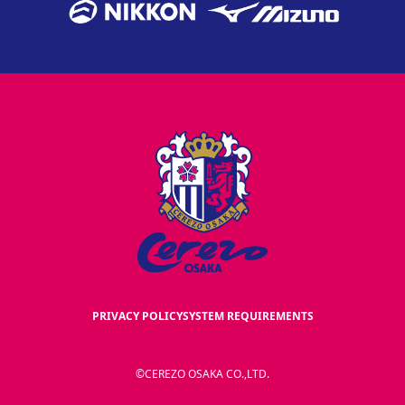
PRIVACY POLICY
SYSTEM REQUIREMENTS
©CEREZO OSAKA CO.,LTD.