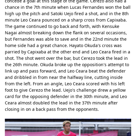
concede a goal at this stage of the game. Cerezo also had a 
chance in the 7th minute when Lucas Fernandes won the ball 
high up the pitch and Satoki Uejo fired a shot, and in the 8th 
minute Leo Ceara pounced on a sharp cross from Capixaba. 
The game continued to go back and forth, with Kensuke 
Nagai almost breaking down the flank on several occasions, 
but Fernandes was able to save and in the 22nd minute the 
home side had a great chance. Hayato Okuda's cross was 
parried by Capixaba at the other end and Leo Ceara fired in a 
shot. The shot went over the bar, but Cerezo took the lead in 
the 26th minute. Okuda broke up the opposition's attempt to 
link up and pass forward, and Leo Ceara beat the defender 
and dribbled in from near the halfway line, cutting inside 
from the left. From an angle, Leo Ceara scored with his left 
foot to give Cerezo the lead. Uejo's challenge drew a yellow 
card for the opposing defender in the 30th minute, and Leo 
Ceara almost doubled the lead in the 37th minute after 
closing in on a back pass from the opponents.