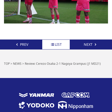
PREV
LIST
NEXT
TOP
>
NEWS
>
Review: Cerezo Osaka 2-1 Nagoya Grampus (J1 MD21)