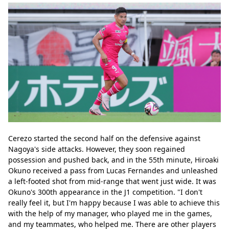
Cerezo started the second half on the defensive against 
Nagoya's side attacks. However, they soon regained 
possession and pushed back, and in the 55th minute, Hiroaki 
Okuno received a pass from Lucas Fernandes and unleashed 
a left-footed shot from mid-range that went just wide. It was 
Okuno's 300th appearance in the J1 competition. "I don't 
really feel it, but I'm happy because I was able to achieve this 
with the help of my manager, who played me in the games, 
and my teammates, who helped me. There are other players 