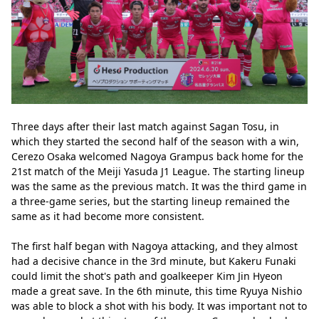
Three days after their last match against Sagan Tosu, in 
which they started the second half of the season with a win, 
Cerezo Osaka welcomed Nagoya Grampus back home for the 
21st match of the Meiji Yasuda J1 League. The starting lineup 
was the same as the previous match. It was the third game in 
a three-game series, but the starting lineup remained the 
same as it had become more consistent.
The first half began with Nagoya attacking, and they almost 
had a decisive chance in the 3rd minute, but Kakeru Funaki 
could limit the shot's path and goalkeeper Kim Jin Hyeon 
made a great save. In the 6th minute, this time Ryuya Nishio 
was able to block a shot with his body. It was important not to 