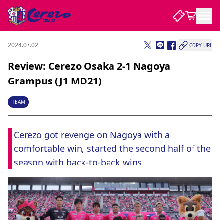
2024.07.02
COPY URL
NEWS
Review: Cerezo Osaka 2-1 Nagoya
Grampus (J1 MD21)
CLUB
TEAM
PLAYER
Cerezo got revenge on Nagoya with a 
comfortable win, started the second half of the 
STADIUM
season with back-to-back wins.