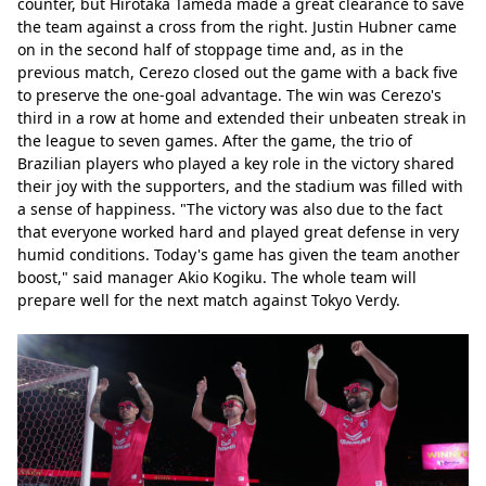
counter, but Hirotaka Tameda made a great clearance to save 
the team against a cross from the right. Justin Hubner came 
on in the second half of stoppage time and, as in the 
previous match, Cerezo closed out the game with a back five 
to preserve the one-goal advantage. The win was Cerezo's 
third in a row at home and extended their unbeaten streak in 
the league to seven games. After the game, the trio of 
Brazilian players who played a key role in the victory shared 
their joy with the supporters, and the stadium was filled with 
a sense of happiness. "The victory was also due to the fact 
that everyone worked hard and played great defense in very 
humid conditions. Today's game has given the team another 
boost," said manager Akio Kogiku. The whole team will 
prepare well for the next match against Tokyo Verdy.