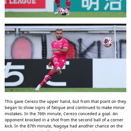
This gave Cerezo the upper hand, but from that point on they 
began to show signs of fatigue and continued to make minor 
mistakes. In the 76th minute, Cerezo conceded a goal. An 
opponent knocked in a shot from the second ball of a corner 
kick. In the 87th minute, Nagoya had another chance on the 