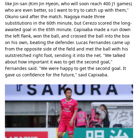
like Jin-san (Kim Jin Hyeon, who will soon reach 400 J1 games) 
who are even better, so I want to try to catch up with them," 
Okuno said after the match. Nagoya made three 
substitutions in the 60th minute, but Cerezo scored the long-
awaited goal in the 65th minute. Capixaba made a run down 
the left flank, won the ball, and crossed the ball into the box 
on his own, beating the defender. Lucas Fernandes came up 
from the opposite side of the field and met the ball with his 
outstretched right foot, sending it into the net. "We talked 
about how important it was to get the second goal," 
Fernandes said. "We were happy to get the second goal. It 
gave us confidence for the future," said Capixaba.