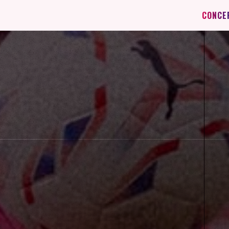
CONCE