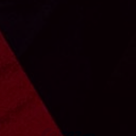
CEREZO OSAKA