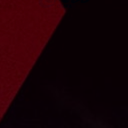
023 UNIFO