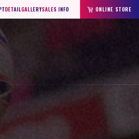
PT
DETAIL
GALLERY
SALES INFO
ONLINE STORE